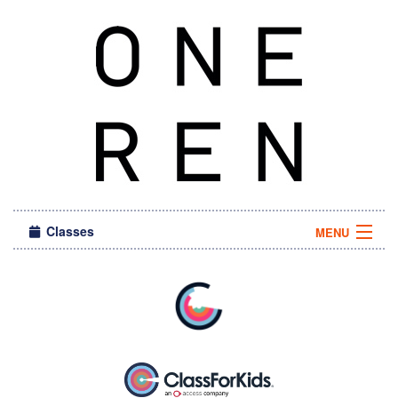
Classes
MENU
Sign in
About Us